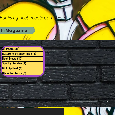
 Books by Real People Campaign
shi Magazine
All Posts
(36)
36 posts
Nature is Strange Tho
(15)
15 posts
Book News
(10)
10 posts
Spooky Sundae
(2)
2 posts
Pink Sphinx!
(2)
2 posts
DIY Adventures
(6)
6 posts