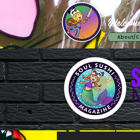
Welcome
About/C