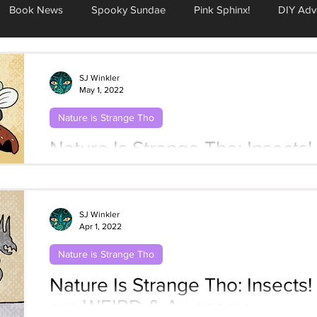
Book News
Spooky Sundae
Pink Sphinx!
DIY Adv
SJ Winkler
May 1, 2022
Nature is Strange Tho
Nature Is Strange Tho: Insects! #5 Dung 
About It
SJ Winkler
Apr 1, 2022
Nature is Strange Tho
Nature Is Strange Tho: Insects! 
are WEIRD & Awesome