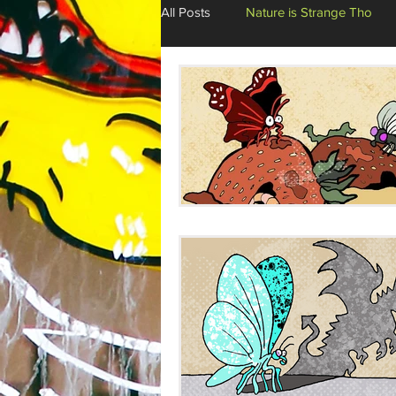
All Posts
Nature is Strange Tho