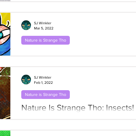
SJ Winkler
Mar 5, 2022
Nature is Strange Tho
Nature Is Strange Tho: Insects!
Butterflies
SJ Winkler
Feb 1, 2022
Nature is Strange Tho
Nature Is Strange Tho: Insects!
Bones Beneath the Mugwort