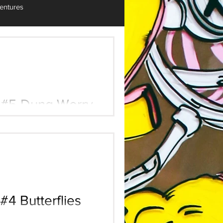
entures
Worry
#4 Butterflies