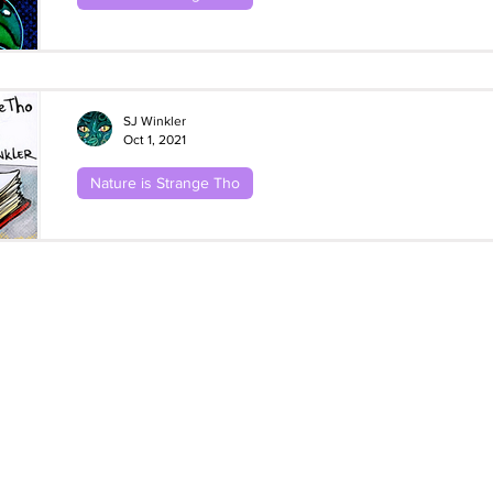
Nature Is Strange Tho: Frogs! #2 Wallac
Flying Frogs
SJ Winkler
Oct 1, 2021
Nature is Strange Tho
Nature Is Strange Tho: Frogs! #1 Stoma
Satchel