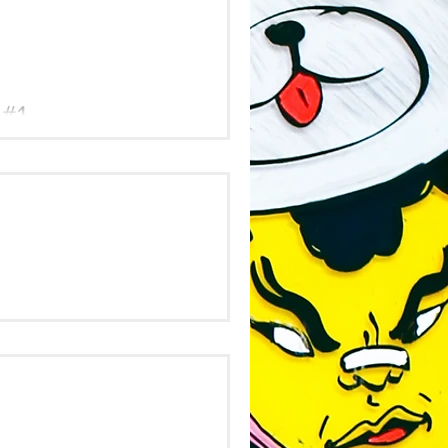
 #1
y &