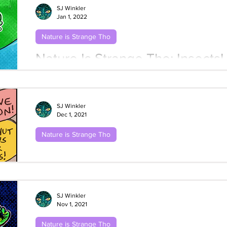
SJ Winkler
Jan 1, 2022
Nature is Strange Tho
Nature Is Strange Tho: Insects!
Metamorphosis
SJ Winkler
Dec 1, 2021
Nature is Strange Tho
Nature Is Strange Tho: Frogs! #3 Stick
Sassy Toads
SJ Winkler
Nov 1, 2021
Nature is Strange Tho