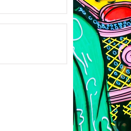
e's
ch