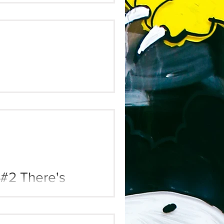
 #3 Parasitic
 #2 There's