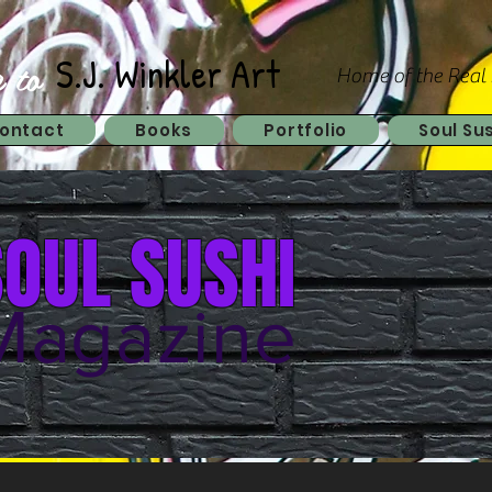
 to
S.J. Winkler Art
Home of the Real
ontact
Books
Portfolio
Soul Su
SOUL SUSHI
Magazine