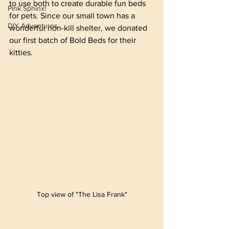
to use both to create durable fun beds 
Pink Sphinx!
for pets. Since our small town has a 
DIY Adventures
wonderful non-kill shelter, we donated 
our first batch of Bold Beds for their 
kitties.
Top view of "The Lisa Frank"