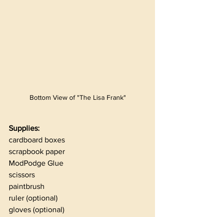
Bottom View of "The Lisa Frank"
Supplies:
cardboard boxes
scrapbook paper
ModPodge Glue
scissors
paintbrush
ruler (optional)
gloves (optional)