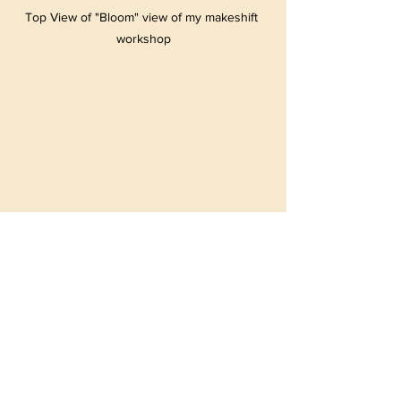
Top View of "Bloom" view of my makeshift 
workshop
Top View of "The Peacock"