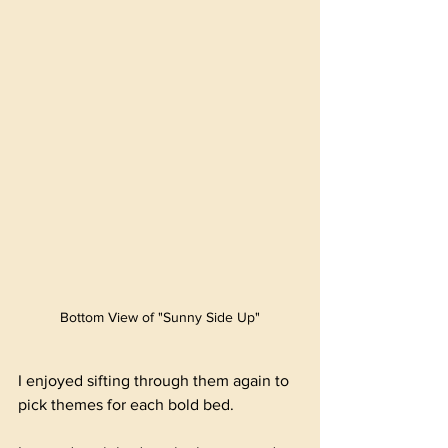
Bottom View of "Sunny Side Up"
I enjoyed sifting through them again to 
pick themes for each bold bed.