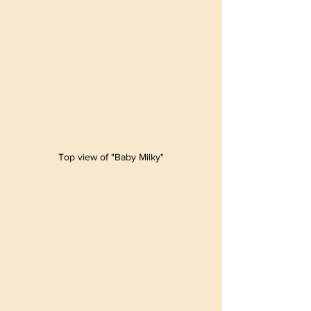
Top view of "Baby Milky"