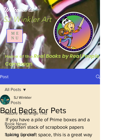
Welcome to
SJ Winkler Art
ME
NU
Real Books by Real People
Home of the
Campaign
Post
All Posts
SJ Winkler
All Posts
Bold Beds for Pets
Nature is Strange Tho
If you have a pile of Prime boxes and a 
Book News
forgotten stack of scrapbook papers 
Spooky Sundae
taking up craft space, this is a great way 