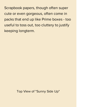
Scrapbook papers, though often super 
cute or even gorgeous, often come in 
packs that end up like Prime boxes - too 
useful to toss out, too cluttery to justify 
keeping longterm. 
Top View of "Sunny Side Up"