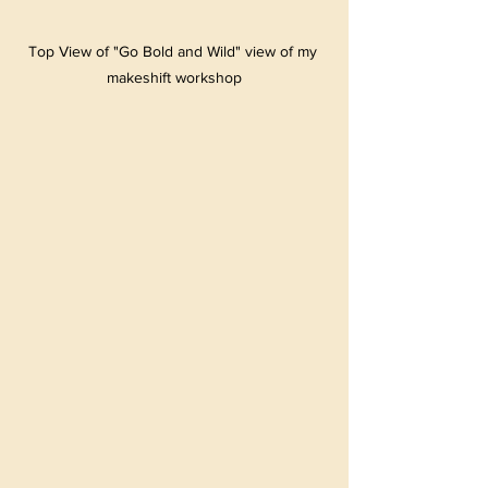
Top View of "Go Bold and Wild" view of my 
makeshift workshop