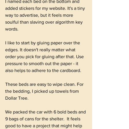
I named each bed on the bottom and 
added stickers for my website. It's a tiny 
way to advertise, but it feels more 
soulful than slaving over algorithm key 
words. 
I like to start by gluing paper over the 
edges. It doesn't really matter what 
order you pick for gluing after that. Use 
pressure to smooth out the paper - it 
also helps to adhere to the cardboard.
These beds are easy to wipe clean. For 
the bedding, I picked up towels from 
Dollar Tree. 
We packed the car with 6 bold beds and 
9 bags of cans for the shelter.  It feels 
good to have a project that might help 