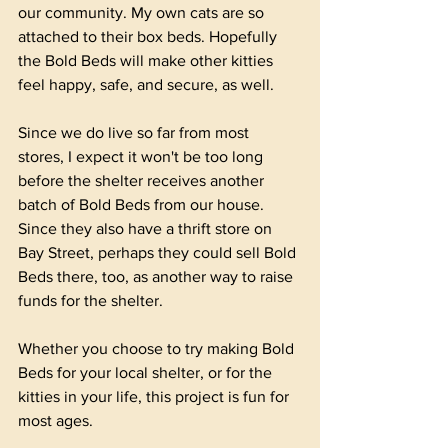
our community. My own cats are so 
attached to their box beds. Hopefully 
the Bold Beds will make other kitties 
feel happy, safe, and secure, as well.
Since we do live so far from most 
stores, I expect it won't be too long 
before the shelter receives another 
batch of Bold Beds from our house. 
Since they also have a thrift store on 
Bay Street, perhaps they could sell Bold 
Beds there, too, as another way to raise 
funds for the shelter. 
Whether you choose to try making Bold 
Beds for your local shelter, or for the 
kitties in your life, this project is fun for 
most ages.